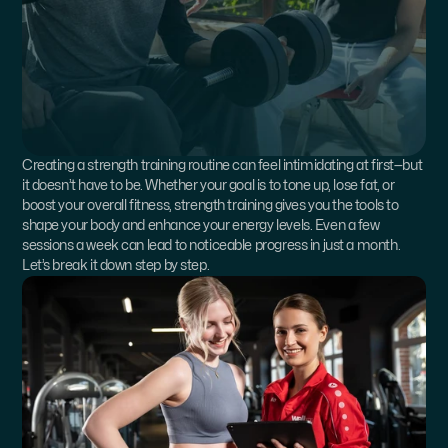
Creating a strength training routine can feel intimidating at first—but 
it doesn’t have to be. Whether your goal is to tone up, lose fat, or 
boost your overall fitness, strength training gives you the tools to 
shape your body and enhance your energy levels. Even a few 
sessions a week can lead to noticeable progress in just a month. 
Let’s break it down step by step.