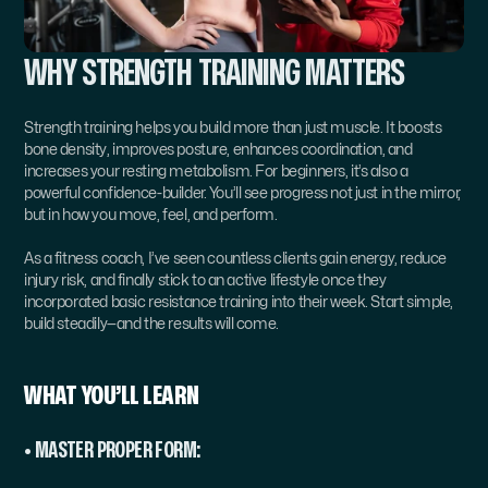
WHY STRENGTH TRAINING MATTERS
Strength training helps you build more than just muscle. It boosts 
bone density, improves posture, enhances coordination, and 
increases your resting metabolism. For beginners, it’s also a 
powerful confidence-builder. You’ll see progress not just in the mirror, 
but in how you move, feel, and perform.
As a fitness coach, I’ve seen countless clients gain energy, reduce 
injury risk, and finally stick to an active lifestyle once they 
incorporated basic resistance training into their week. Start simple, 
build steadily—and the results will come.
WHAT YOU’LL LEARN
• MASTER PROPER FORM: