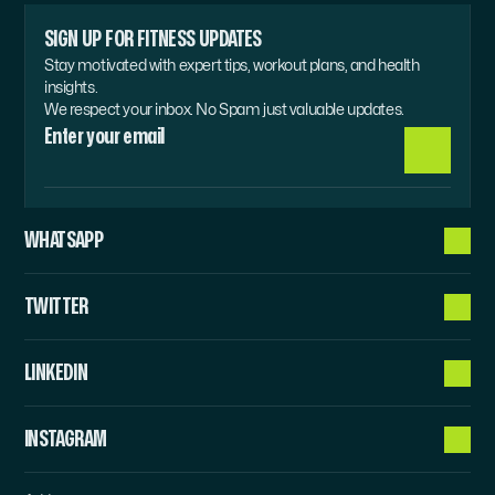
SIGN UP FOR FITNESS UPDATES
Stay motivated with expert tips, workout plans, and health 
insights.
We respect your inbox. No Spam just valuable updates.
WHATSAPP
TWITTER
LINKEDIN
INSTAGRAM