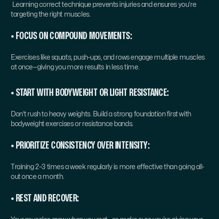
 Learning correct technique prevents injuries and ensures you’re 
targeting the right muscles.
• FOCUS ON COMPOUND MOVEMENTS:
Exercises like squats, push-ups, and rows engage multiple muscles 
at once—giving you more results in less time.
• START WITH BODYWEIGHT OR LIGHT RESISTANCE:
Don’t rush to heavy weights. Build a strong foundation first with 
bodyweight exercises or resistance bands.
• PRIORITIZE CONSISTENCY OVER INTENSITY:
Training 2–3 times a week regularly is more effective than going all-
out once a month.
• REST AND RECOVER: