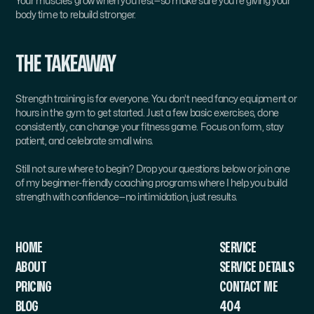
Your muscles grow when you rest—so make sure you’re giving your 
body time to rebuild stronger.
THE TAKEAWAY
Strength training is for everyone. You don’t need fancy equipment or 
hours in the gym to get started. Just a few basic exercises, done 
consistently, can change your fitness game. Focus on form, stay 
patient, and celebrate small wins.
Still not sure where to begin? Drop your questions below or join one 
of my beginner-friendly coaching programs where I help you build 
strength with confidence—no intimidation, just results.
HOME
SERVICE 
ABOUT
SERVICE DETAILS
PRICING
CONTACT ME
BLOG
404