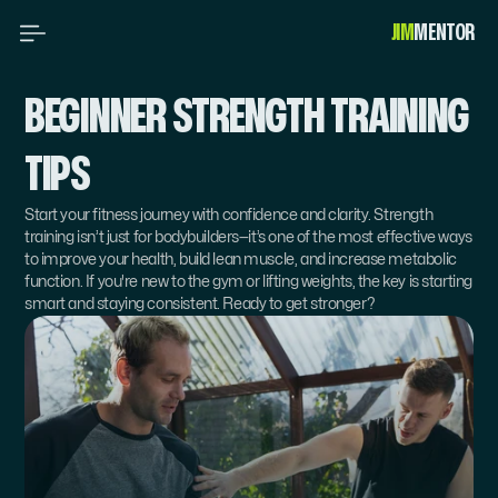
JIM
MENTOR 
BEGINNER STRENGTH TRAINING 
TIPS
Start your fitness journey with confidence and clarity. Strength 
training isn’t just for bodybuilders—it’s one of the most effective ways 
to improve your health, build lean muscle, and increase metabolic 
function. If you're new to the gym or lifting weights, the key is starting 
smart and staying consistent. Ready to get stronger?