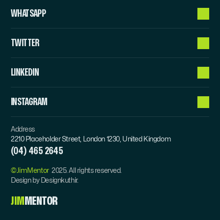
WHATSAPP
TWITTER
LINKEDIN
INSTAGRAM
Address
2210 Placeholder Street, London 1230, United Kingdom
(04) 465 2645
©JimMentor  
2025. All rights reserved.
Design by Designkuthir.
JIM
MENTOR