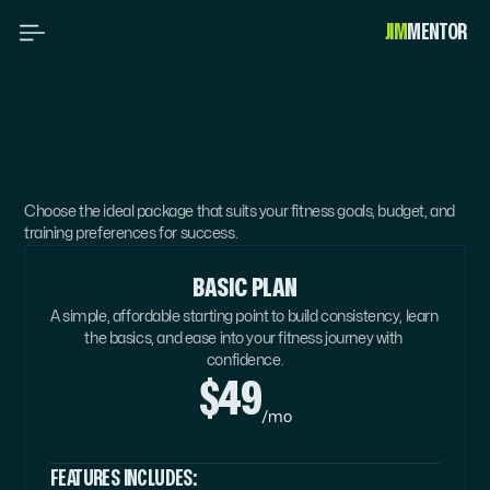
JIM
MENTOR 
PICK
YOUR
PERFECT
PACKAGE
Choose the ideal package that suits your fitness goals, budget, and 
training preferences for success.
BASIC PLAN
A simple, affordable starting point to build consistency, learn 
the basics, and ease into your fitness journey with 
confidence.
$49
/mo
FEATURES INCLUDES: