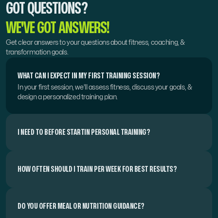
GOT QUESTIONS?
WE'VE GOT ANSWERS!
Get clear answers to your questions about fitness, coaching, & 
transformation goals.
WHAT CAN I EXPECT IN MY FIRST TRAINING SESSION?
In your first session, we’ll assess fitness, discuss your goals, & 
design a personalized training plan.
I NEED TO BEFORE STARTIN PERSONAL TRAINING?
HOW OFTEN SHOULD I TRAIN PER WEEK FOR BEST RESULTS?
DO YOU OFFER MEAL OR NUTRITION GUIDANCE?