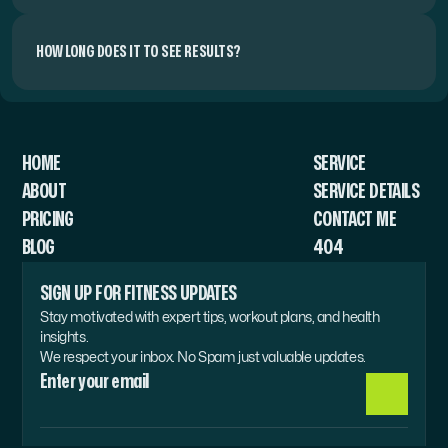
HOW LONG DOES IT TO SEE RESULTS?
HOME
SERVICE 
ABOUT
SERVICE DETAILS
PRICING
CONTACT ME
BLOG
404
SIGN UP FOR FITNESS UPDATES
Stay motivated with expert tips, workout plans, and health 
insights.
We respect your inbox. No Spam just valuable updates.