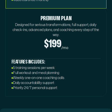
PREMIUM PLAN
Designed for serious transformations, full support, daily 
check-ins, advanced plans, and coaching every step of the 
way.
$199
/mo
FEATURES INCLUDES:
5 training sessions per week
Full workout and meal planning
Weekly one-on-one coaching calls
Daily accountability support
Priority 24/7 personal support