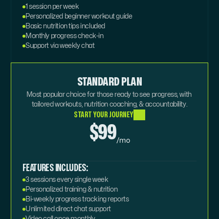
1 session per week
Personalized beginner workout guide
Basic nutrition tips included
Monthly progress check-in
Support via weekly chat
STANDARD PLAN
Most popular choice for those ready to see progress, with 
tailored workouts, nutrition coaching, & accountability.
START YOUR JOURNEY
$99
/mo
FEATURES INCLUDES:
3 sessions every single week
Personalized training & nutrition
Bi-weekly progress tracking reports
Unlimited direct chat support
Video call once monthly