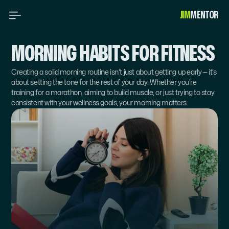
JIM
MENTOR 
MORNING HABITS FOR FITNESS
Creating a solid morning routine isn’t just about getting up early — it’s 
about setting the tone for the rest of your day. Whether you’re 
training for a marathon, aiming to build muscle, or just trying to stay 
consistent with your wellness goals, your morning matters.