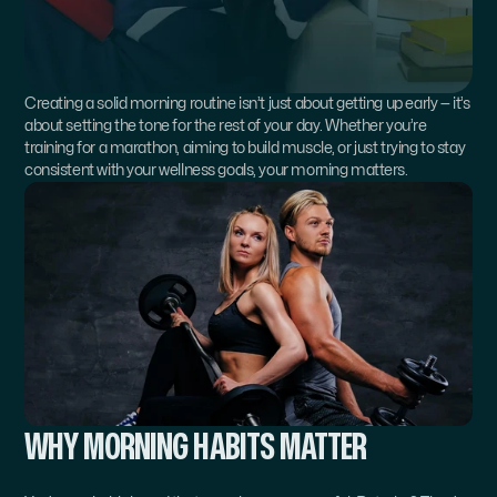
Creating a solid morning routine isn’t just about getting up early — it’s 
about setting the tone for the rest of your day. Whether you’re 
training for a marathon, aiming to build muscle, or just trying to stay 
consistent with your wellness goals, your morning matters.
WHY MORNING HABITS MATTER