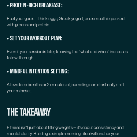
• PROTEIN-RICH BREAKFAST:
Fuel your goals — think eggs, Greek yogurt, or a smoothie packed 
with greens and protein.
• SET YOUR WORKOUT PLAN:
Even if your session is later, knowing the “what and when” increases 
follow-through.
• MINDFUL INTENTION SETTING:
A few deep breaths or 2 minutes of journaling can drastically shift 
your mindset.
THE TAKEAWAY
Fitness isn’t just about lifting weights — it’s about consistency and 
mental clarity. Building a simple morning ritual will anchor your 