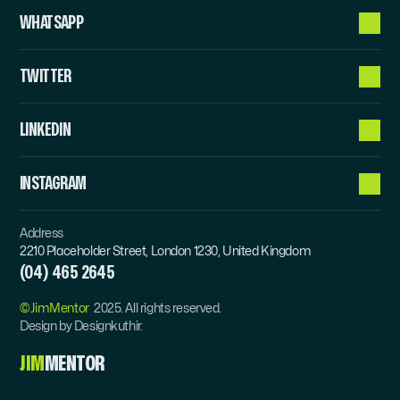
WHATSAPP
TWITTER
LINKEDIN
INSTAGRAM
Address
2210 Placeholder Street, London 1230, United Kingdom
(04) 465 2645
©JimMentor  
2025. All rights reserved.
Design by Designkuthir.
JIM
MENTOR