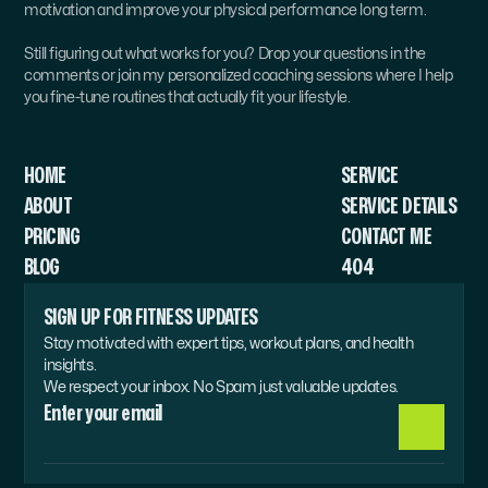
motivation and improve your physical performance long term.
Still figuring out what works for you? Drop your questions in the 
comments or join my personalized coaching sessions where I help 
you fine-tune routines that actually fit your lifestyle.
HOME
SERVICE 
ABOUT
SERVICE DETAILS
PRICING
CONTACT ME
BLOG
404
SIGN UP FOR FITNESS UPDATES
Stay motivated with expert tips, workout plans, and health 
insights.
We respect your inbox. No Spam just valuable updates.