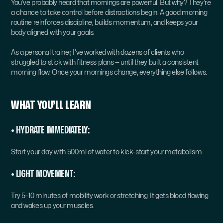
You’ve probably heard that mornings are powerful. But why? They’re 
a chance to take control before distractions begin. A good morning 
routine reinforces discipline, builds momentum, and keeps your 
body aligned with your goals.
As a personal trainer, I’ve worked with dozens of clients who 
struggled to stick with fitness plans — until they built a consistent 
morning flow. Once your mornings change, everything else follows.
WHAT YOU’LL LEARN
• HYDRATE IMMEDIATELY:
Start your day with 500ml of water to kick-start your metabolism.
• LIGHT MOVEMENT:
Try 5–10 minutes of mobility work or stretching. It gets blood flowing 
and wakes up your muscles.